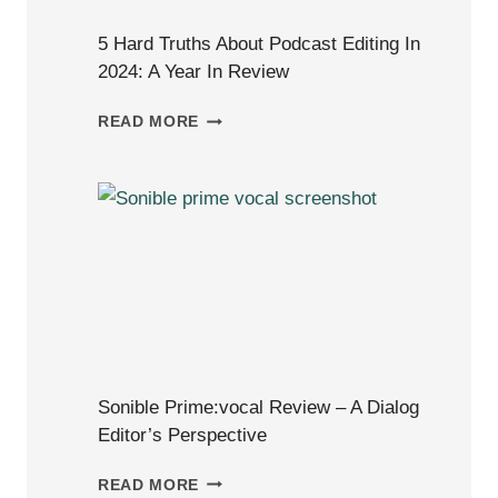
5 Hard Truths About Podcast Editing In
2024: A Year In Review
5
READ MORE
HARD
TRUTHS
ABOUT
PODCAST
EDITING
IN
2024:
A
YEAR
IN
Sonible Prime:vocal Review – A Dialog
REVIEW
Editor’s Perspective
SONIBLE
READ MORE