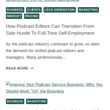
BUSINESS
SKILLS
BUSINESS
CLIENTS
LEAD GENERATION
MARKETING
FOR
MINDSET
PRICING
PODCAST
EDITORS
How Podcast Editors Can Transition From
Side Hustle To Full-Time Self-Employment
As the podcast industry continues to grow, so does
the demand for skilled podcast editors and
managers. Many professionals…
HOW
READ MORE
PODCAST
EDITORS
CAN
TRANSITION
FROM
SIDE
BUSINESS
MARKETING
HUSTLE
TO