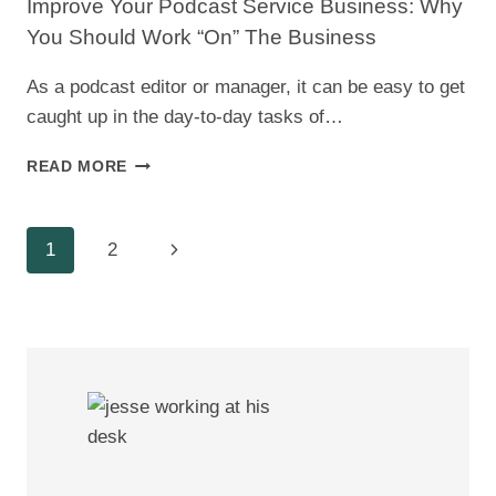
Improve Your Podcast Service Business: Why
FULL-
You Should Work “On” The Business
TIME
SELF-
As a podcast editor or manager, it can be easy to get
EMPLOYMENT
caught up in the day-to-day tasks of…
IMPROVE
READ MORE
YOUR
PODCAST
SERVICE
Page
Next
1
2
BUSINESS:
WHY
Navigation
Page
YOU
SHOULD
WORK
“ON”
THE
BUSINESS