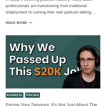
REVIEW
professionals are transitioning from traditional
employment to running their own podcast editing…
FROM
READ MORE
UBER
DRIVER
TO
PODCAST
EDITOR:
BUILDING
A
SUSTAINABLE
AUDIO
EDITING
BUSINESS
BUSINESS
PRICING
Pricing Your Services: It’s Not Just About The