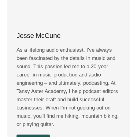
Jesse McCune
As a lifelong audio enthusiast, I've always
been fascinated by the details in music and
sound. This passion led me to a 20-year
career in music production and audio
engineering – and ultimately, podcasting. At
Tansy Aster Academy, I help podcast editors
master their craft and build successful
businesses. When I'm not geeking out on
music, you'll find me hiking, mountain biking,
or playing guitar.