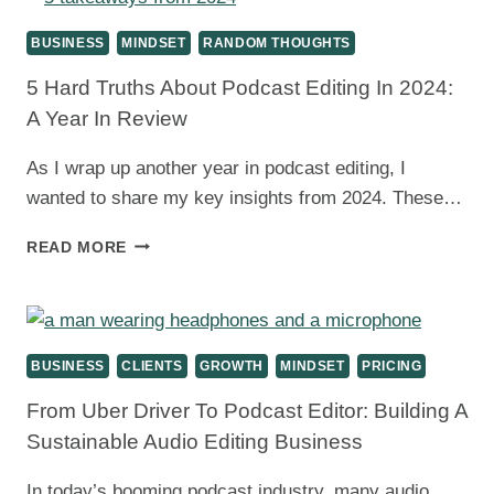
BALANCING
TECHNOLOGY
BUSINESS
MINDSET
RANDOM THOUGHTS
AND
CRAFT
5 Hard Truths About Podcast Editing In 2024:
A Year In Review
As I wrap up another year in podcast editing, I
wanted to share my key insights from 2024. These…
5
READ MORE
HARD
TRUTHS
ABOUT
PODCAST
EDITING
BUSINESS
CLIENTS
GROWTH
MINDSET
PRICING
IN
2024:
From Uber Driver To Podcast Editor: Building A
A
Sustainable Audio Editing Business
YEAR
IN
In today’s booming podcast industry, many audio