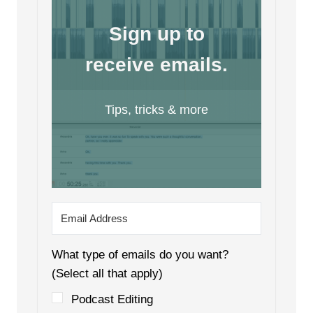
Sign up to
receive emails.
Tips, tricks & more
What type of emails do you want?
(Select all that apply)
Podcast Editing