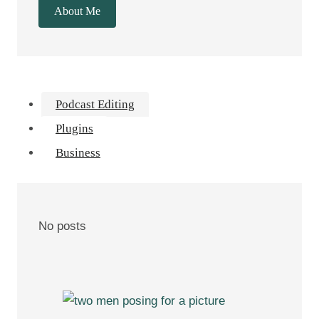
About Me
Podcast Editing
Plugins
Business
No posts