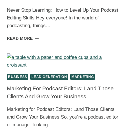
Never Stop Learning: How to Level Up Your Podcast
Editing Skills Hey everyone! In the world of
podcasting, things…
PODCAST
READ MORE
EDITOR
SKILLS:
LEVEL
UP
WITH
CONTINUOUS
BUSINESS
LEAD GENERATION
MARKETING
LEARNING
Marketing For Podcast Editors: Land Those
Clients And Grow Your Business
Marketing for Podcast Editors: Land Those Clients
and Grow Your Business So, you’re a podcast editor
or manager looking…