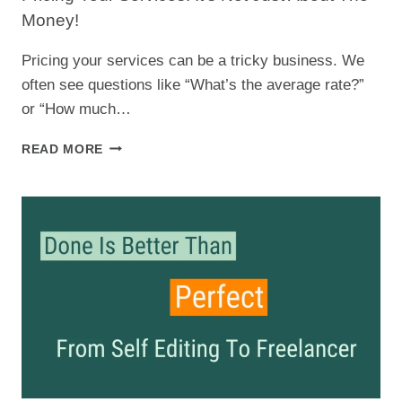
Money!
Pricing your services can be a tricky business. We
often see questions like “What’s the average rate?”
or “How much…
PRICING
READ MORE
YOUR
SERVICES:
IT’S
NOT
JUST
ABOUT
THE
MONEY!