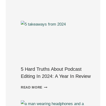
PRIME:VOCAL
REVIEW
–
A
DIALOG
EDITOR’S
PERSPECTIVE
5 Hard Truths About Podcast
Editing In 2024: A Year In Review
5
READ MORE
HARD
TRUTHS
ABOUT