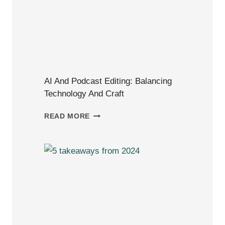
AI And Podcast Editing: Balancing
Technology And Craft
AI
READ MORE
AND
PODCAST
EDITING:
BALANCING
TECHNOLOGY
AND
CRAFT