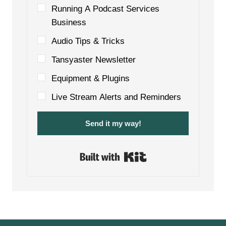
Running A Podcast Services
Business
Audio Tips & Tricks
Tansyaster Newsletter
Equipment & Plugins
Live Stream Alerts and Reminders
Send it my way!
Built with Kit