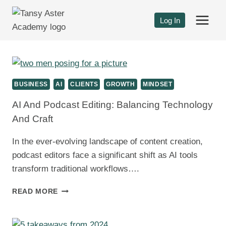
Skip
to
Log In
content
BUSINESS
AI
CLIENTS
GROWTH
MINDSET
AI And Podcast Editing: Balancing Technology
And Craft
In the ever-evolving landscape of content creation,
podcast editors face a significant shift as AI tools
transform traditional workflows….
AI
READ MORE
AND
PODCAST
EDITING: