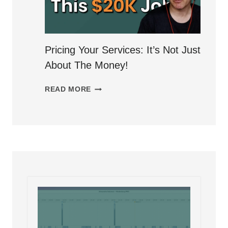
A
SUSTAINABLE
AUDIO
EDITING
Pricing Your Services: It’s Not Just
BUSINESS
About The Money!
PRICING
READ MORE
YOUR
SERVICES:
IT’S
NOT
JUST
ABOUT
THE
MONEY!