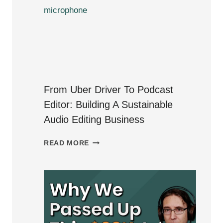
PODCAST
EDITING
IN
2024:
A
YEAR
IN
From Uber Driver To Podcast
REVIEW
Editor: Building A Sustainable
Audio Editing Business
FROM
READ MORE
UBER
DRIVER
TO
PODCAST
EDITOR:
BUILDING