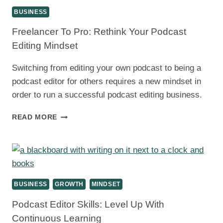
BUSINESS
Freelancer To Pro: Rethink Your Podcast
Editing Mindset
Switching from editing your own podcast to being a
podcast editor for others requires a new mindset in
order to run a successful podcast editing business.
FREELANCER
READ MORE
TO
PRO:
RETHINK
YOUR
PODCAST
EDITING
BUSINESS
GROWTH
MINDSET
MINDSET
Podcast Editor Skills: Level Up With
Continuous Learning