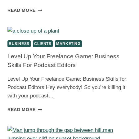
MARKETING
READ MORE
FOR
PODCAST
EDITORS:
LAND
THOSE
BUSINESS
CLIENTS
MARKETING
CLIENTS
AND
Level Up Your Freelance Game: Business
GROW
Skills For Podcast Editors
YOUR
BUSINESS
Level Up Your Freelance Game: Business Skills for
Podcast Editors Hey everybody! So you’re killing it
with your podcast…
LEVEL
READ MORE
UP
YOUR
FREELANCE
GAME: