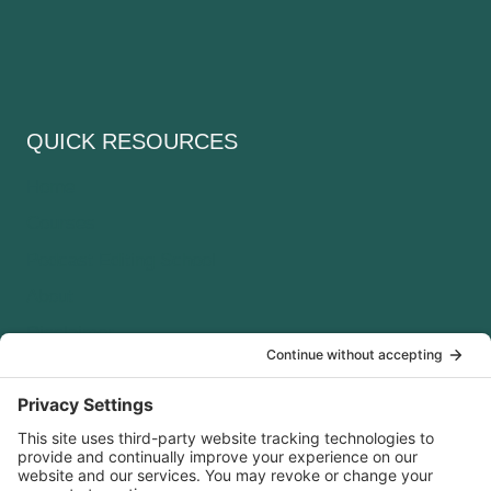
QUICK RESOURCES
Home
Courses
Podcast Editing School
About
Disclaimer
Cookie Policy
Terms of service
Privacy Policy